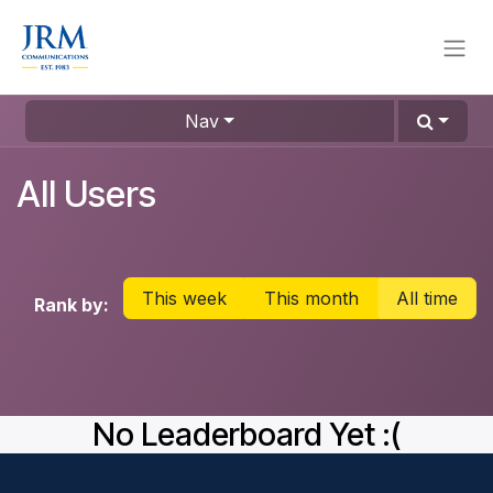
Skip to Content
Nav
All Users
This week
This month
All time
Rank by:
No Leaderboard Yet :(