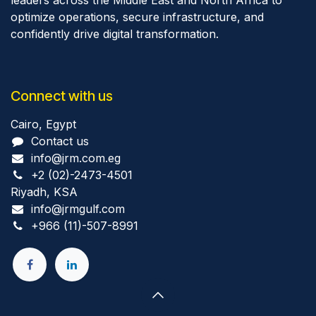
leaders across the Middle East and North Africa to
optimize operations, secure infrastructure, and
confidently drive digital transformation.
Connect with us
Cairo, Egypt
Contact us
info@jrm.com.eg
+2 (02)-2473-4501
Riyadh, KSA
info@jrmgulf.com
+966 (11)-507-8991