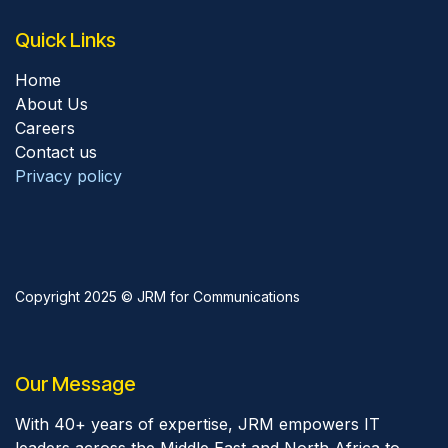
Quick Links
Home
About Us
Careers
Contact us
Privacy policy
Copyright 2025 © JRM for Communications
Our Message
With 40+ years of expertise, JRM empowers IT