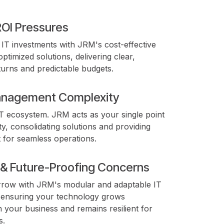
ROI Pressures
IT investments with JRM's cost-effective
optimized solutions, delivering clear,
urns and predictable budgets.
nagement Complexity
IT ecosystem. JRM acts as your single point
ty, consolidating solutions and providing
t for seamless operations.
y & Future-Proofing Concerns
rrow with JRM's modular and adaptable IT
, ensuring your technology grows
h your business and remains resilient for
s.