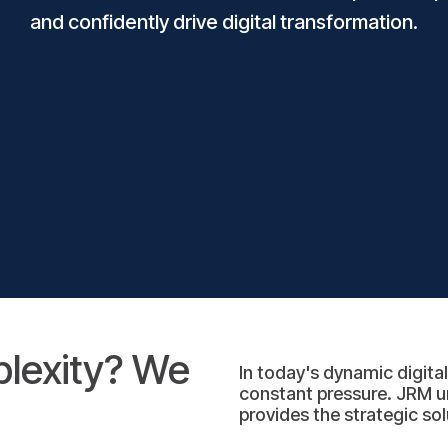
and confidently drive digital transformation.
plexity? We
In today's dynamic digita
constant pressure. JRM u
provides the strategic s