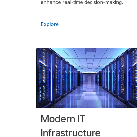
enhance real-time decision-making.
Expl​ore
Modern IT
Infrastructure