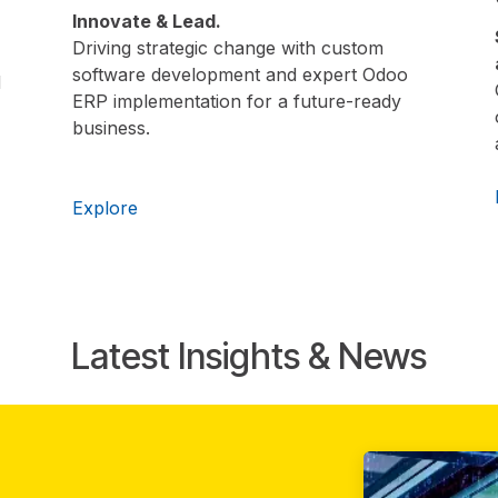
Innovate & Lead.
Driving strategic change with custom
software development and expert Odoo
d
ERP implementation for a future-ready
business.
Explore
Latest Insights & News