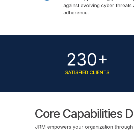
against evolving cyber threats
adherence.
230+
SATISFIED CLIENTS
Core Capabilities 
JRM empowers your organization through an 