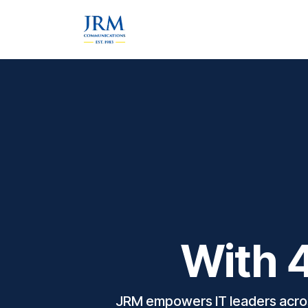
Skip to Content
Home
About Us
Services &
With 4
JRM empowers IT leaders across