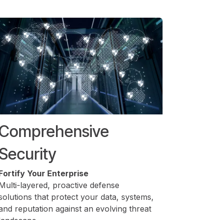
Comprehensive
Security
Fortify Your Enterprise
Multi-layered, proactive defense
solutions that protect your data, systems,
and reputation against an evolving threat