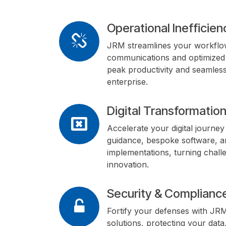
Operational Inefficien
JRM streamlines your workflow
communications and optimized 
peak productivity and seamless
enterprise.
Digital Transformatio
Accelerate your digital journe
guidance, bespoke software, a
implementations, turning challe
innovation.
Security & Compliance
Fortify your defenses with JR
solutions, protecting your data