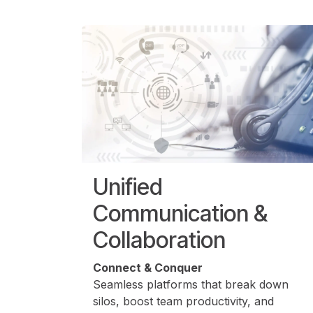
Unified
Communication &
Collaboration
Connect & Conquer
Seamless platforms that break down
silos, boost team productivity, and