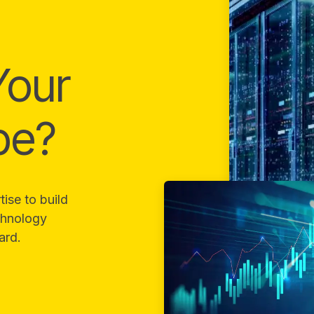
Your
pe?
ise to build
echnology
ard.