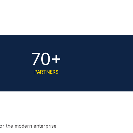
70+
PARTNERS
for the modern enterprise.