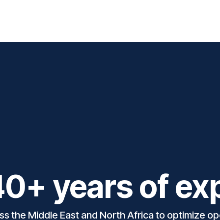
 Solutions
Support
Blog
Courses
Appointment
C
0+ years of ex
 the Middle East and North Africa to optimize ope