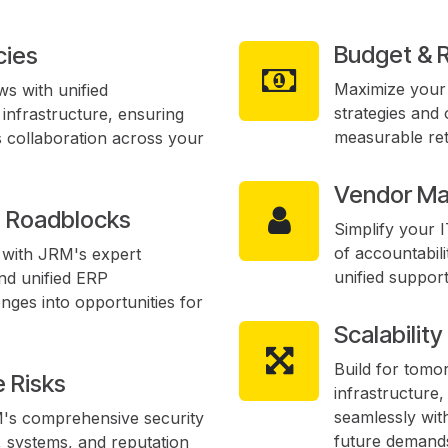
Budget & 
cies
Maximize your 
s with unified
strategies and 
infrastructure, ensuring
measurable ret
 collaboration across your
Vendor Ma
n Roadblocks
Simplify your 
of accountabili
y with JRM's expert
unified suppor
nd unified ERP
nges into opportunities for
Scalabilit
Build for tomo
 Risks
infrastructure
seamlessly wit
M's comprehensive security
future demand
, systems, and reputation