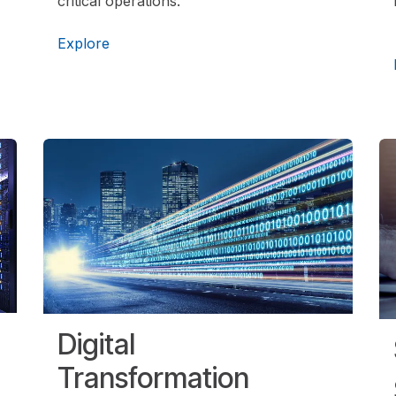
critical operations.
Explore
Digital
Transformation