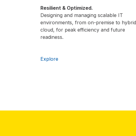
Resilient & Optimized.
Designing and managing scalable IT
environments, from on-premise to hybri
cloud, for peak efficiency and future
readiness.
Explore