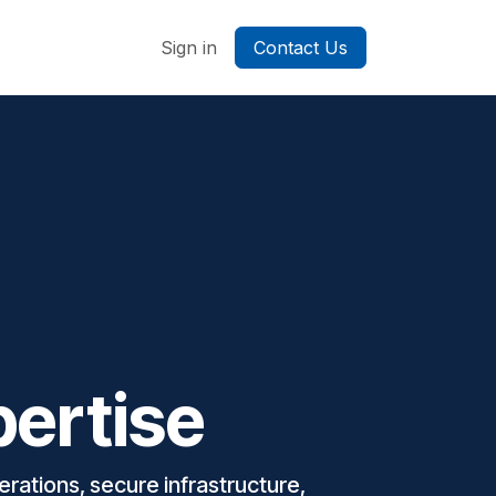
ontact us
Sign in
Contact Us
pertise
rations, secure infrastructure,