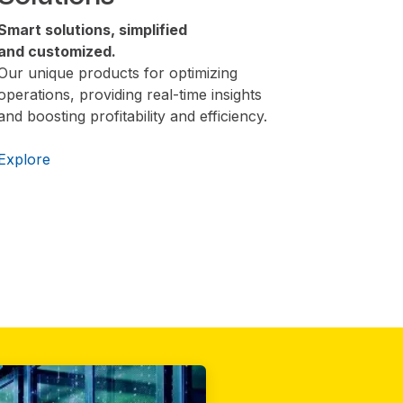
Smart solutions, simplified
and customized.
Our unique products for optimizing
operations, providing real-time insights
and boosting profitability and efficiency.
Explore