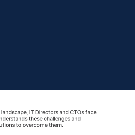
l landscape, IT Directors and CTOs face
nderstands these challenges and
olutions to overcome them.