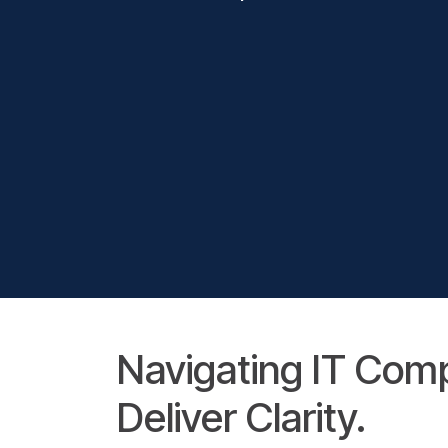
Navigating IT Com
Deliver Clarity.