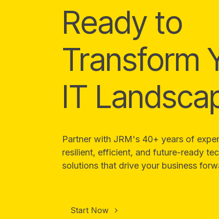
Ready to
Transform 
IT Landsca
Partner with JRM's 40+ years of expert
resilient, efficient, and future-ready t
solutions that drive your business forw
Start Now