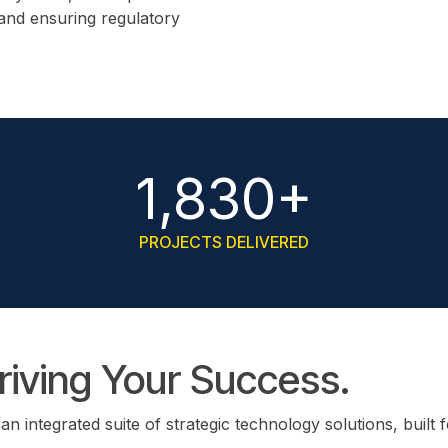
 and ensuring regulatory
1,830+
PROJECTS DELIVERED
Driving Your Success.
integrated suite of strategic technology solutions, built 