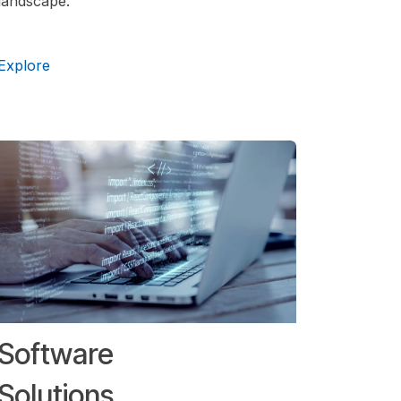
landscape.
Explore
Software
Solutions