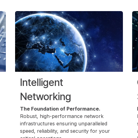
Intelligent
Networking
The Foundation of Performance.
Robust, high-performance network
infrastructures ensuring unparalleled
speed, reliability, and security for your