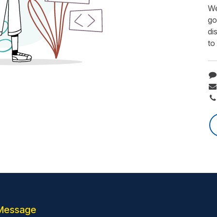
We
go
di
to
Message