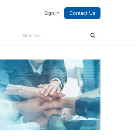
ontact us
Sign in
Contact Us