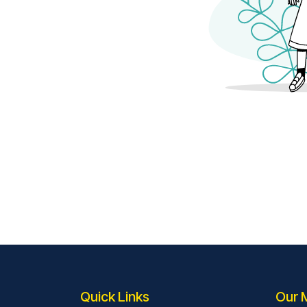
Quick Links
Our 