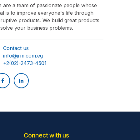
 are a team of passionate people whose
al is to improve everyone's life through
sruptive products. We build great products
 solve your business problems.
Contact us​
info@jrm.com.eg
+2(02)-2473-4501
Connect with us