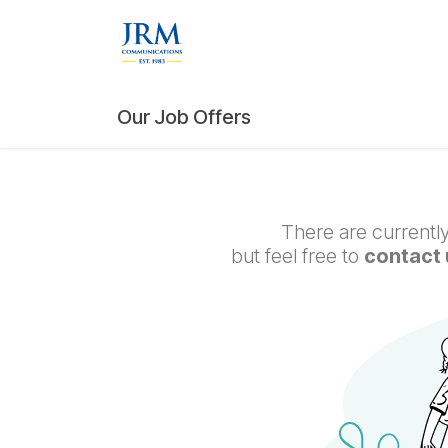
Skip to Content
Home
About Us
Services &
Our Job Offers
There are currently
but feel free to
contact 