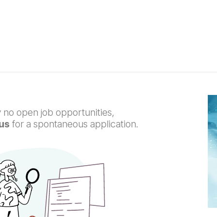
 Solutions
Support
Blog
Courses
Appointment
C
 no open job opportunities,
us
for a spontaneous application.